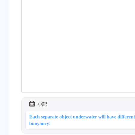
2
小記
2
Each separate object underwater will have different
buoyancy!