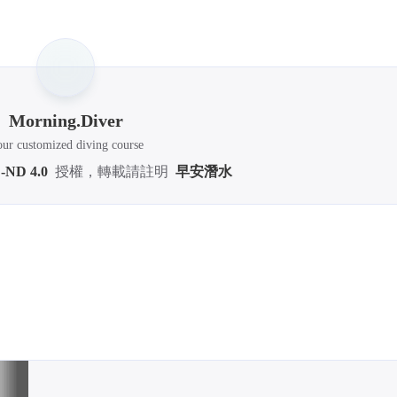
2025 Se
3
articl
Morning.Diver
ur customized diving course
-ND 4.0
授權，轉載請註明
早安潛水