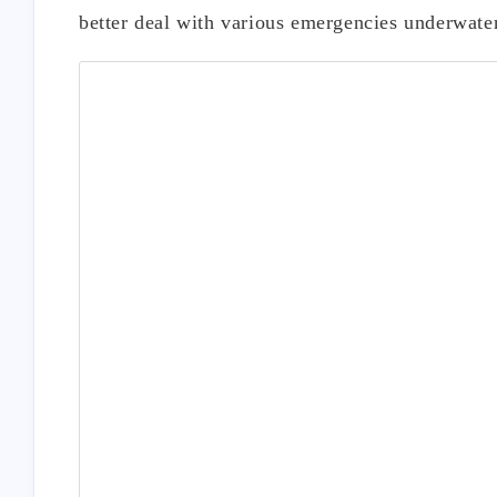
better deal with various emergencies underwater