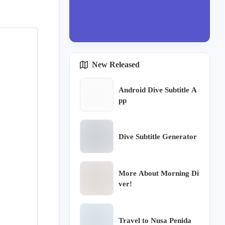
New Released
Android Dive Subtitle A
pp
Dive Subtitle Generator
More About Morning Di
ver!
Travel to Nusa Penida