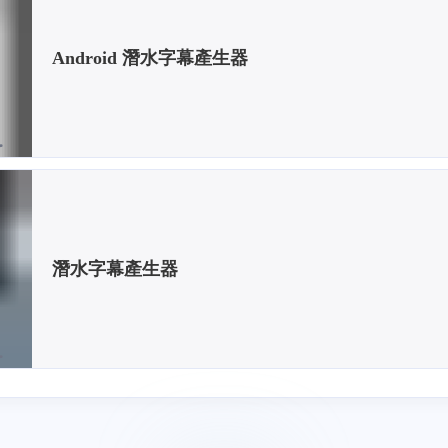
Android 潛水字幕產生器
潛水字幕產生器