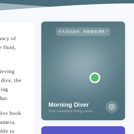
今天浪況如何，有想要夜潛嗎？
ancy of
e fluid,
hieving
 dive, the
ying
bar.
Morning Diver
Your customized diving course
dive hook
camera,
able to