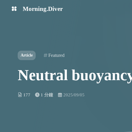
Morning.Diver
中文
English
Learn it
Try it
Featured
Article
Neutral buoyancy 
177
1 分鐘
2025/09/05