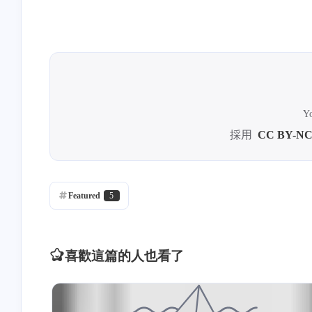
Yo
採用
CC BY-NC
Featured
5
喜歡這篇的人也看了