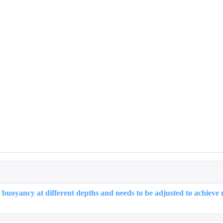
Tags
Find Something Interesting
5
5
3
Featured
Hot
Training
026 May
2025 De
1
1
articles
articl
026 Feb
2025 Oc
 buoyancy at different depths and needs to be adjusted to achieve 
1
2
articles
articl