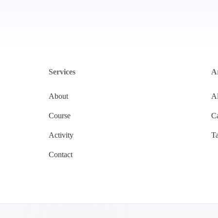
Services
Ar
About
Al
Course
Ca
Activity
T
Contact