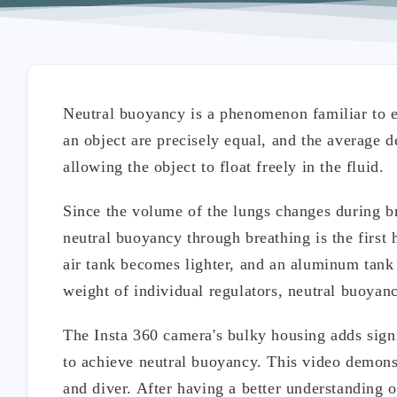
Neutral buoyancy is a phenomenon familiar to e
an object are precisely equal, and the average de
allowing the object to float freely in the fluid.
Since the volume of the lungs changes during br
neutral buoyancy through breathing is the first h
air tank becomes lighter, and an aluminum tank 
weight of individual regulators, neutral buoyanc
The Insta 360 camera's bulky housing adds signi
to achieve neutral buoyancy. This video demons
and diver. After having a better understanding 