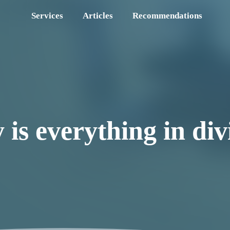
Services
Articles
Recommendations
is everything in div