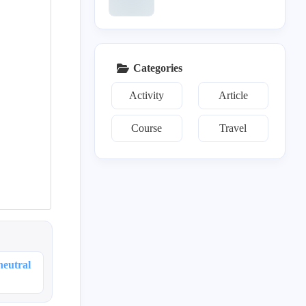
Categories
Activity
Article
Course
Travel
c
es
t
neutral
es