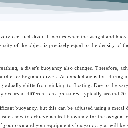
very certified diver. It occurs when the weight and buoy
nsity of the object is precisely equal to the density of th
eathing, a diver's buoyancy also changes. Therefore, ac
urdle for beginner divers. As exhaled air is lost during a
gradually shifts from sinking to floating. Due to the var
y occurs at different tank pressures, typically around 70 
ficant buoyancy, but this can be adjusted using a metal 
trates how to achieve neutral buoyancy for the oxygen, 
of your own and your equipment's buoyancy, you will be 