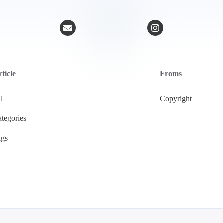
ticle
Froms
l
Copyright
tegories
ags