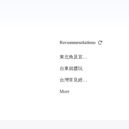
Recommendations
東北角及宜蘭海岸國家風景區管理處
台東就醬玩
台灣常見經濟性水產動植物圖鑑
More