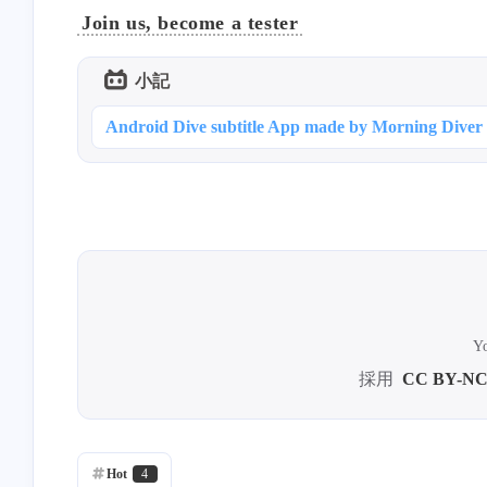
Join us, become a tester
小記
Android Dive subtitle App made by Morning Diver
Yo
採用
CC BY-NC
Hot
4