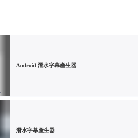
Android 潛水字幕產生器
潛水字幕產生器