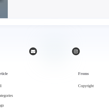
ticle
Froms
l
Copyright
tegories
ags