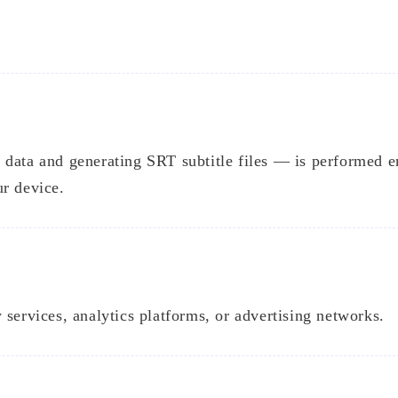
data and generating SRT subtitle files — is performed e
ur device.
 services, analytics platforms, or advertising networks.
Tags
Find Something Interesting