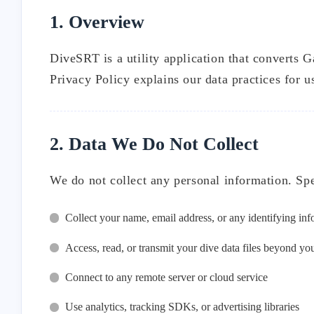
1. Overview
DiveSRT is a utility application that converts G
Privacy Policy explains our data practices for u
2. Data We Do Not Collect
We do not collect any personal information. Sp
Collect your name, email address, or any identifying in
Access, read, or transmit your dive data files beyond yo
Connect to any remote server or cloud service
Use analytics, tracking SDKs, or advertising libraries