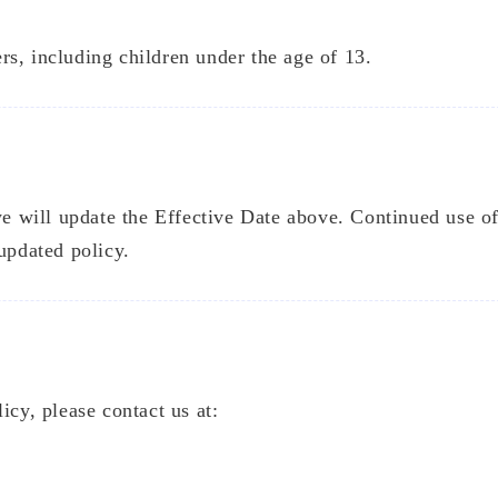
s, including children under the age of 13.
5
5
3
Featured
Hot
Training
026 May
2025 De
1
1
articles
articl
 we will update the Effective Date above. Continued use o
updated policy.
026 Feb
2025 Oc
1
2
articles
articl
2025 Se
3
articl
icy, please contact us at: