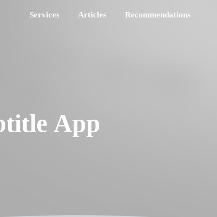
Services
Articles
Recommendations
title App