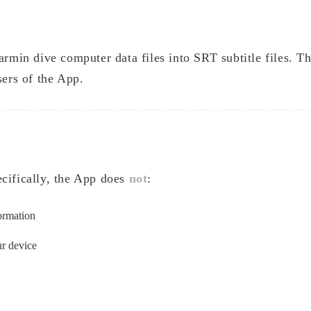
armin dive computer data files into SRT subtitle files. Th
sers of the App.
ecifically, the App does
not
:
formation
ur device