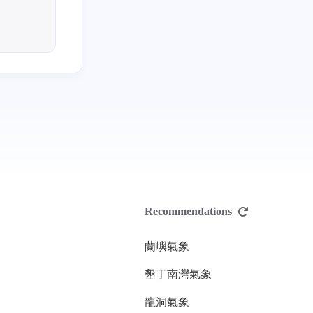
Recommendations
蘭嶼氣象
墾丁南灣氣象
龍洞氣象