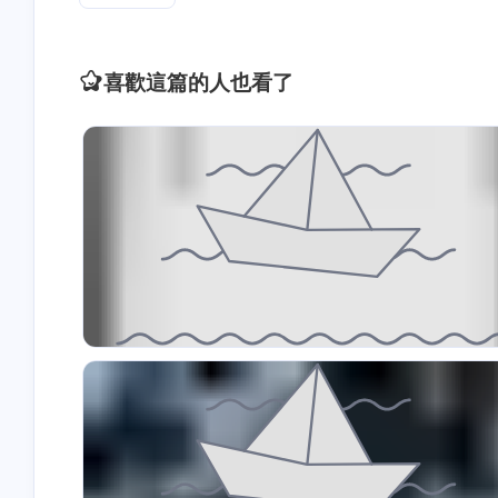
喜歡這篇的人也看了