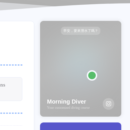
早安，要來潛水了嗎？
ens
Morning Diver
Your customized diving course